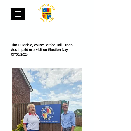
Sherwood Park Bowls Club - Hall Green
Tim Huxtable, councillor for Hall Green
South paid us a visit on Election Day
07/05/2026.